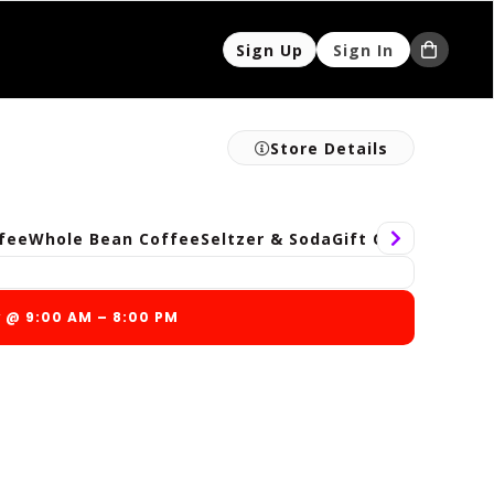
Sign Up
Sign In
Store Details
fee
Whole Bean Coffee
Seltzer & Soda
Gift Cards
Gratuit
w @ 9:00 AM – 8:00 PM