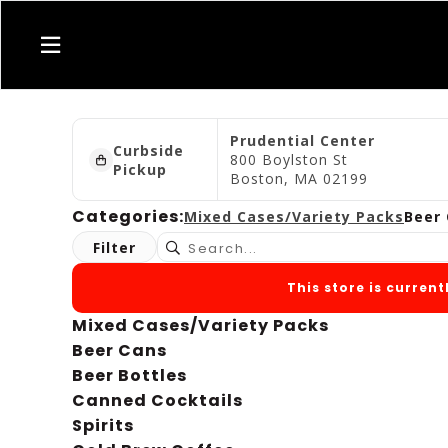
Prudential Center
Curbside
800 Boylston St
Pickup
Boston, MA 02199
Categories:
Mixed Cases/Variety Packs
Beer
Filter
This store is curren
Mixed Cases/Variety Packs
Beer Cans
Beer Bottles
Canned Cocktails
Spirits