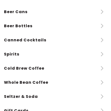
Beer Cans
Beer Bottles
Canned Cocktails
Spirits
Cold Brew Coffee
Whole Bean Coffee
Seltzer & Soda
Gift Cards