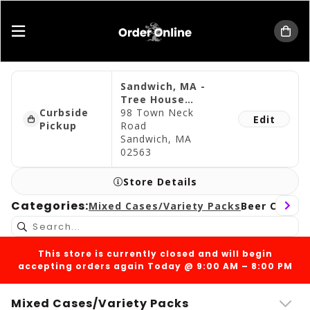
Tree House Brewing Company
Sandwich, MA -
Tree House
Curbside
Cape Cod
98 Town Neck
Edit
Pickup
Road
Sandwich, MA
02563
Store Details
Categories:
Mixed Cases/Variety Packs
Beer Cans
Be
This store is currently closed and will begin
accepting orders again Today @ 9:00 AM – 8:00 PM
Mixed Cases/Variety Packs